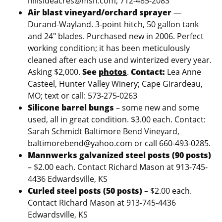
hillsideacres@msn.com, 712-485-2083
Air blast vineyard/orchard sprayer
—
Durand-Wayland. 3-point hitch, 50 gallon tank
and 24″ blades. Purchased new in 2006. Perfect
working condition; it has been meticulously
cleaned after each use and winterized every year.
Asking $2,000.
See
photos
.
Contact:
Lea Anne
Casteel, Hunter Valley Winery; Cape Girardeau,
MO; text or call: 573-275-0263
Silicone barrel bungs
– some new and some
used, all in great condition. $3.00 each. Contact:
Sarah Schmidt Baltimore Bend Vineyard,
baltimorebend@yahoo.com or call 660-493-0285.
Mannwerks galvanized steel posts (90 posts)
– $2.00 each. Contact Richard Mason at 913-745-
4436 Edwardsville, KS
Curled steel posts (50 posts)
– $2.00 each.
Contact Richard Mason at 913-745-4436
Edwardsville, KS