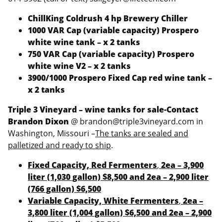
ChillKing Coldrush 4 hp Brewery Chiller
1000 VAR Cap (variable capacity) Prospero
white wine tank – x 2 tanks
750 VAR Cap (variable capacity) Prospero
white wine V2 – x 2 tanks
3900/1000 Prospero Fixed Cap red wine tank –
x 2 tanks
Triple 3 Vineyard – wine tanks for sale-Contact
Brandon Dixon
@ brandon@triple3vineyard.com in
Washington, Missouri –
The tanks are sealed and
palletized and ready to ship
.
Fixed Capacity, Red Fermenters
,
2ea – 3,900
liter (1,030 gallon) $8,500 and 2ea – 2,900 liter
(766 gallon) $6,500
Variable Capacity, White Fermenters
,
2ea –
3,800 liter (1,004 gallon) $6,500 and 2ea – 2,900