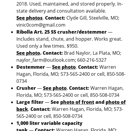
2018. Used, maintained, and stored properly. In-
state delivery and consultation available.
See photos
.
Contact:
Clyde Gill, Steelville, MO;
vinic0com@gmail.com
Ribolla Art. 25 SS crusher/destemmer
—
Includes stand, chute, and hopper. Works great.
Used only a few times. $950.
See photo
.
Contact:
Brad Naylor, La Plata, MO;
naylor_farm@outlook.com; 660-216-5327
Destemmer
—
See photo
.
Contact:
Warren
Hagan, Florida, MO; 573-565-2400 or cell, 850-508-
0734
Crusher
—
See photo
.
Contact:
Warren Hagan,
Florida, MO; 573-565-2400 or cell, 850-508-0734
Large filter
—
See
photo of front
and
photo of
back
.
Contact:
Warren Hagan, Florida, MO; 573-
565-2400 or cell, 850-508-0734
1,000 liter variable capacity
tank
—
Contact:
Warren Hagan, Florida, MO;