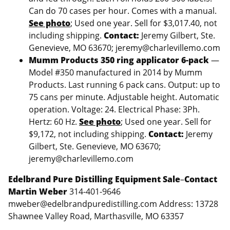
Can do 70 cases per hour. Comes with a manual.
See photo
; Used one year. Sell for $3,017.40, not
including shipping.
Contact:
Jeremy Gilbert, Ste.
Genevieve, MO 63670; jeremy@charlevillemo.com
Mumm Products 350 ring applicator 6-pack
—
Model #350 manufactured in 2014 by Mumm
Products. Last running 6 pack cans. Output: up to
75 cans per minute. Adjustable height. Automatic
operation. Voltage: 24. Electrical Phase: 3Ph.
Hertz: 60 Hz.
See photo
; Used one year. Sell for
$9,172, not including shipping.
Contact:
Jeremy
Gilbert, Ste. Genevieve, MO 63670;
jeremy@charlevillemo.com
Edelbrand Pure Distilling Equipment Sale
–
Contact
Martin Weber
314-401-9646
mweber@edelbrandpuredistilling.com Address: 13728
Shawnee Valley Road, Marthasville, MO 63357