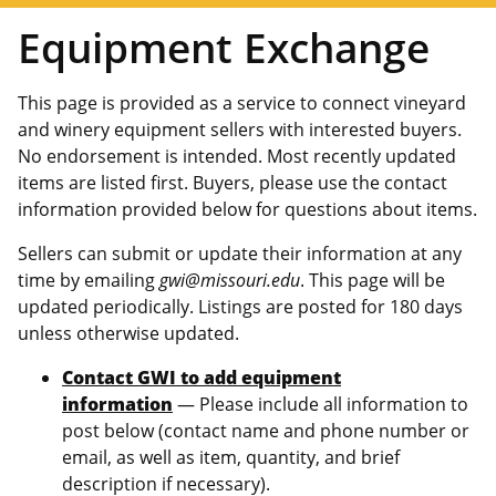
Equipment Exchange
This page is provided as a service to connect vineyard
and winery equipment sellers with interested buyers.
No endorsement is intended. Most recently updated
items are listed first. Buyers, please use the contact
information provided below for questions about items.
Sellers can submit or update their information at any
time by emailing
gwi@missouri.edu
. This page will be
updated periodically. Listings are posted for 180 days
unless otherwise updated.
Contact GWI to add equipment
information
— Please include all information to
post below (contact name and phone number or
email, as well as item, quantity, and brief
description if necessary).