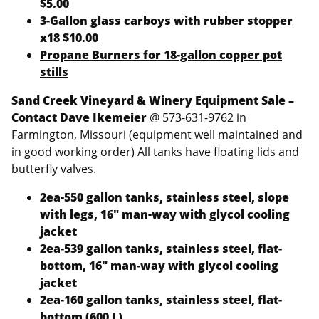
$5.00
3-Gallon glass carboys with rubber stopper
x18 $10.00
Propane Burners for 18-gallon copper pot
stills
Sand Creek Vineyard & Winery Equipment Sale –
Contact Dave Ikemeier
@ 573-631-9762 in
Farmington, Missouri (equipment well maintained and
in good working order) All tanks have floating lids and
butterfly valves.
2ea-550 gallon tanks, stainless steel, slope
with legs, 16″ man-way with glycol cooling
jacket
2ea-539 gallon tanks, stainless steel, flat-
bottom, 16″ man-way with glycol cooling
jacket
2ea-160 gallon tanks, stainless steel, flat-
bottom (600 L)