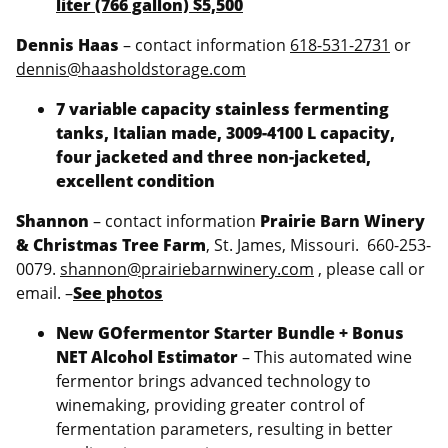
liter (766 gallon) $5,500
Dennis Haas
– contact information
618-531-2731
or
dennis@haasholdstorage.com
7 variable capacity stainless fermenting
tanks, Italian made, 3009-4100 L capacity,
four jacketed and three non-jacketed,
excellent condition
Shannon
– contact information
Prairie Barn Winery
& Christmas Tree Farm
, St. James, Missouri. 660-253-
0079.
shannon@prairiebarnwinery.com
, please call or
email. –
See photos
New GOfermentor Starter Bundle + Bonus
NET Alcohol Estimator
– This automated wine
fermentor brings advanced technology to
winemaking, providing greater control of
fermentation parameters, resulting in better