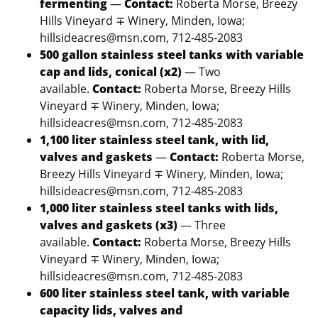
fermenting
—
Contact:
Roberta Morse, Breezy
Hills Vineyard ∓ Winery, Minden, Iowa;
hillsideacres@msn.com, 712-485-2083
500 gallon stainless steel tanks with variable
cap and lids, conical (x2)
— Two
available.
Contact:
Roberta Morse, Breezy Hills
Vineyard ∓ Winery, Minden, Iowa;
hillsideacres@msn.com, 712-485-2083
1,100 liter stainless steel tank, with lid,
valves and gaskets
—
Contact:
Roberta Morse,
Breezy Hills Vineyard ∓ Winery, Minden, Iowa;
hillsideacres@msn.com, 712-485-2083
1,000 liter stainless steel tanks with lids,
valves and gaskets (x3)
— Three
available.
Contact:
Roberta Morse, Breezy Hills
Vineyard ∓ Winery, Minden, Iowa;
hillsideacres@msn.com, 712-485-2083
600 liter stainless steel tank, with variable
capacity lids, valves and