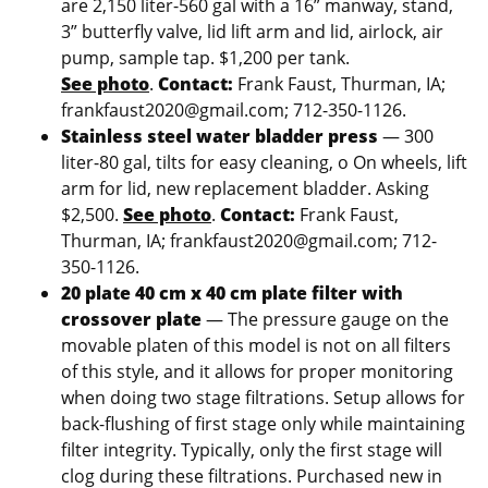
are 2,150 liter-560 gal with a 16” manway, stand,
3” butterfly valve, lid lift arm and lid, airlock, air
pump, sample tap. $1,200 per tank.
See photo
.
Contact:
Frank Faust, Thurman, IA;
frankfaust2020@gmail.com; 712-350-1126.
Stainless steel water bladder press
— 300
liter-80 gal, tilts for easy cleaning, o On wheels, lift
arm for lid, new replacement bladder. Asking
$2,500.
See photo
.
Contact:
Frank Faust,
Thurman, IA; frankfaust2020@gmail.com; 712-
350-1126.
20 plate 40 cm x 40 cm plate filter with
crossover plate
— The pressure gauge on the
movable platen of this model is not on all filters
of this style, and it allows for proper monitoring
when doing two stage filtrations. Setup allows for
back-flushing of first stage only while maintaining
filter integrity. Typically, only the first stage will
clog during these filtrations. Purchased new in