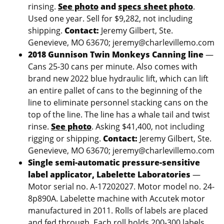
rinsing.
See photo
and
specs sheet photo
.
Used one year. Sell for $9,282, not including
shipping.
Contact:
Jeremy Gilbert, Ste.
Genevieve, MO 63670; jeremy@charlevillemo.com
2018 Gunnison Twin Monkeys Canning line
—
Cans 25-30 cans per minute. Also comes with
brand new 2022 blue hydraulic lift, which can lift
an entire pallet of cans to the beginning of the
line to eliminate personnel stacking cans on the
top of the line. The line has a whale tail and twist
rinse.
See photo
. Asking $41,400, not including
rigging or shipping.
Contact:
Jeremy Gilbert, Ste.
Genevieve, MO 63670; jeremy@charlevillemo.com
Single semi-automatic pressure-sensitive
label applicator, Labelette Laboratories
—
Motor serial no. A-17202027. Motor model no. 24-
8p890A. Labelette machine with Accutek motor
manufactured in 2011. Rolls of labels are placed
and fed through. Each roll holds 200-300 labels.