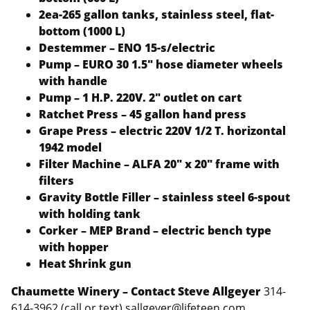
2ea-265 gallon tanks, stainless steel, flat-
bottom (1000 L)
Destemmer – ENO 15-s/electric
Pump – EURO 30 1.5″ hose diameter wheels
with handle
Pump – 1 H.P. 220V. 2″ outlet on cart
Ratchet Press – 45 gallon hand press
Grape Press – electric 220V 1/2 T. horizontal
1942 model
Filter Machine – ALFA 20″ x 20″ frame with
filters
Gravity Bottle Filler – stainless steel 6-spout
with holding tank
Corker – MEP Brand – electric bench type
with hopper
Heat Shrink gun
Chaumette Winery – Contact Steve Allgeyer
314-
614-3962 (call or text) sallgeyer@lifeteen.com