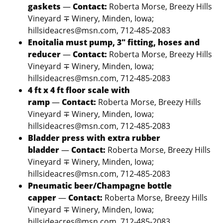
gaskets
—
Contact:
Roberta Morse, Breezy Hills
Vineyard ∓ Winery, Minden, Iowa;
hillsideacres@msn.com, 712-485-2083
Enoitalia must pump, 3″ fitting, hoses and
reducer
—
Contact:
Roberta Morse, Breezy Hills
Vineyard ∓ Winery, Minden, Iowa;
hillsideacres@msn.com, 712-485-2083
4 ft x 4 ft floor scale with
ramp
—
Contact:
Roberta Morse, Breezy Hills
Vineyard ∓ Winery, Minden, Iowa;
hillsideacres@msn.com, 712-485-2083
Bladder press with extra rubber
bladder
—
Contact:
Roberta Morse, Breezy Hills
Vineyard ∓ Winery, Minden, Iowa;
hillsideacres@msn.com, 712-485-2083
Pneumatic beer/Champagne bottle
capper
—
Contact:
Roberta Morse, Breezy Hills
Vineyard ∓ Winery, Minden, Iowa;
hillsideacres@msn.com, 712-485-2083