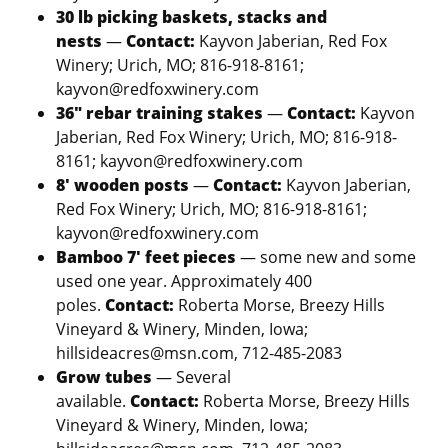
30 lb picking baskets, stacks and
nests
—
Contact:
Kayvon Jaberian, Red Fox
Winery; Urich, MO; 816-918-8161;
kayvon@redfoxwinery.com
36″ rebar training stakes
—
Contact:
Kayvon
Jaberian, Red Fox Winery; Urich, MO; 816-918-
8161; kayvon@redfoxwinery.com
8′ wooden posts
—
Contact:
Kayvon Jaberian,
Red Fox Winery; Urich, MO; 816-918-8161;
kayvon@redfoxwinery.com
Bamboo 7′ feet pieces
— some new and some
used one year. Approximately 400
poles.
Contact:
Roberta Morse, Breezy Hills
Vineyard & Winery, Minden, Iowa;
hillsideacres@msn.com, 712-485-2083
Grow tubes
— Several
available.
Contact:
Roberta Morse, Breezy Hills
Vineyard & Winery, Minden, Iowa;