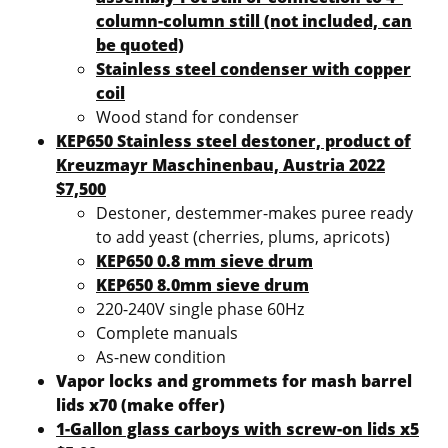
column-column still (not included, can
be quoted)
Stainless steel condenser with copper
coil
Wood stand for condenser
KEP650 Stainless steel destoner, product of
Kreuzmayr Maschinenbau, Austria 2022
$7,500
Destoner, destemmer-makes puree ready
to add yeast (cherries, plums, apricots)
KEP650 0.8 mm sieve drum
KEP650 8.0mm sieve drum
220-240V single phase 60Hz
Complete manuals
As-new condition
Vapor locks and grommets for mash barrel
lids x70 (make offer)
1-Gallon glass carboys with screw-on lids x5