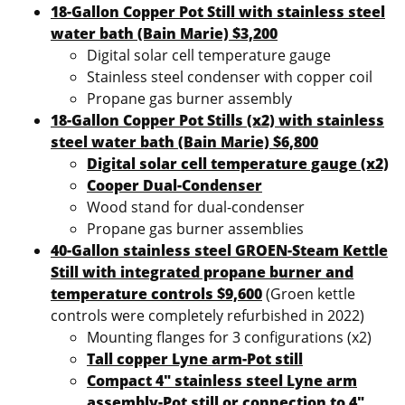
18-Gallon Copper Pot Still with stainless steel
water bath (Bain Marie) $3,200
Digital solar cell temperature gauge
Stainless steel condenser with copper coil
Propane gas burner assembly
18-Gallon Copper Pot Stills (x2) with stainless
steel water bath (Bain Marie) $6,800
Digital solar cell temperature gauge (x2)
Cooper Dual-Condenser
Wood stand for dual-condenser
Propane gas burner assemblies
40-Gallon stainless steel GROEN-Steam Kettle
Still with integrated propane burner and
temperature controls $9,600
(Groen kettle
controls were completely refurbished in 2022)
Mounting flanges for 3 configurations (x2)
Tall copper Lyne arm-Pot still
Compact 4″ stainless steel Lyne arm
assembly-Pot still or connection to 4″