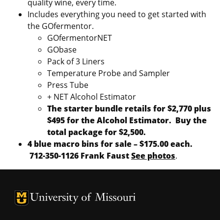
quality wine, every time.
Includes everything you need to get started with
the GOfermentor.
GOfermentorNET
GObase
Pack of 3 Liners
Temperature Probe and Sampler
Press Tube
+ NET Alcohol Estimator
The starter bundle retails for $2,770 plus
$495 for the Alcohol Estimator. Buy the
total package for $2,500.
4 blue macro bins for sale – $175.00 each.
712-350-1126 Frank Faust
See photos
.
University of Missouri Homepage
University of Missouri Homepage