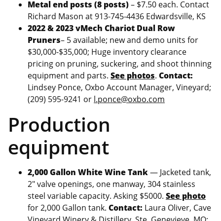
Metal end posts (8 posts)
– $7.50 each. Contact
Richard Mason at 913-745-4436 Edwardsville, KS
2022 & 2023 vMech Chariot Dual Row
Pruners
– 5 available; new and demo units for
$30,000-$35,000; Huge inventory clearance
pricing on pruning, suckering, and shoot thinning
equipment and parts.
See photos
.
Contact:
Lindsey Ponce, Oxbo Account Manager, Vineyard;
(209) 595-9241 or
l.ponce@oxbo.com
Production
equipment
2,000 Gallon White Wine Tank
— Jacketed tank,
2″ valve openings, one manway, 304 stainless
steel variable capacity. Asking $5000.
See photo
for 2,000 Gallon tank.
Contact:
Laura Oliver, Cave
Vineyard Winery & Distillery, Ste. Genevieve, MO;