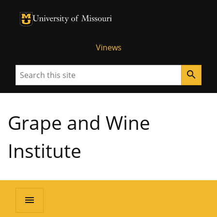
University of Missouri Homepage
University of Missouri Homepage
Vinews
Search
search
Grape and Wine
Institute
menu