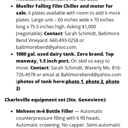
Mueller Falling Film Chiller and motor for
sale.
6 plates available with room to add 6 more
plates. Large unit – 60 inches wide x 70 inches
long x 75.5 inches high. Asking $1,000
(negotiable).
Contact
: Sarah Schmidt, Baltimore
Bend Vineyard. 660-493-0258 or
baltimorebend@yahoo.com.
1000 gal. used dairy tank. Zero brand. Top
manway, 1.5 inch port.
On skid so easy to
move.
Contact
: Sarah Schmidt, Waverly Mo. 816-
726-4978 or email at Baltimorebend@yahoo.com
(
photos of tank here:
photo 1
,
photo 2
,
photo
3
)
Charleville equipment set (Ste. Genevieve):
Meheen m-6 Bottle Filler
— Automatic
counterpressure filling with 6 fill heads.
Automatic crowning. No capper. Semi-automatic