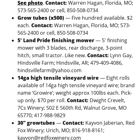
See photo
.
Contact:
Warren Hagan, Florida, MO;
573-565-2400 or cell, 850-508-0734
Grow tubes (x500)
— Five hundred available. $2
each.
Contact:
Warren Hagan, Florida, MO; 573-
565-2400 or cell, 850-508-0734
5′ Land Pride finishing mower
— 5′ finishing
mower with 3 blades, rear discharge, 3-point
hitch, small tractor. Like new.
Contact:
Lynn Gay,
Hindsville Farm; Hindsville, AR; 479-409-4086,
hindsvillefarm@yahoo.com
14ga high tensile vineyard wire
— Eight rolls
available of 14ga high tensile vineyard wire; brand
name ‘Growire’; weight approx 100lbs each. Pick-
up only. $70 per roll.
Contact:
Dwight Crevelt,
7Cs Winery; 502 E 560th Rd, Walnut Grove, MO
65770; 417-988-9829
30″ growtubes
—
Contact:
Kayvon Jaberian, Red
Fox Winery; Urich, MO; 816-918-8161;
kayvon@redfoxwinery.com