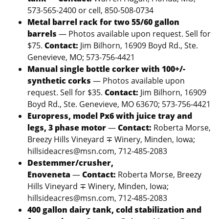
573-565-2400 or cell, 850-508-0734
Metal barrel rack for two 55/60 gallon
barrels
— Photos available upon request. Sell for
$75.
Contact:
Jim Bilhorn, 16909 Boyd Rd., Ste.
Genevieve, MO; 573-756-4421
Manual single bottle corker with 100+/-
synthetic corks
— Photos available upon
request. Sell for $35.
Contact:
Jim Bilhorn, 16909
Boyd Rd., Ste. Genevieve, MO 63670; 573-756-4421
Europress, model Px6 with juice tray and
legs, 3 phase motor
—
Contact:
Roberta Morse,
Breezy Hills Vineyard ∓ Winery, Minden, Iowa;
hillsideacres@msn.com, 712-485-2083
Destemmer/crusher,
Enoveneta
—
Contact:
Roberta Morse, Breezy
Hills Vineyard ∓ Winery, Minden, Iowa;
hillsideacres@msn.com, 712-485-2083
400 gallon dairy tank, cold stabilization and