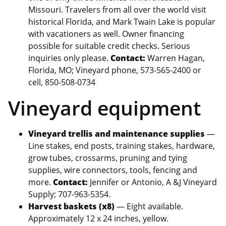
Missouri. Travelers from all over the world visit
historical Florida, and Mark Twain Lake is popular
with vacationers as well. Owner financing
possible for suitable credit checks. Serious
inquiries only please.
Contact:
Warren Hagan,
Florida, MO; Vineyard phone, 573-565-2400 or
cell, 850-508-0734
Vineyard equipment
Vineyard trellis and maintenance supplies
—
Line stakes, end posts, training stakes, hardware,
grow tubes, crossarms, pruning and tying
supplies, wire connectors, tools, fencing and
more.
Contact:
Jennifer or Antonio, A &J Vineyard
Supply; 707-963-5354.
Harvest baskets (x8)
— Eight available.
Approximately 12 x 24 inches, yellow.