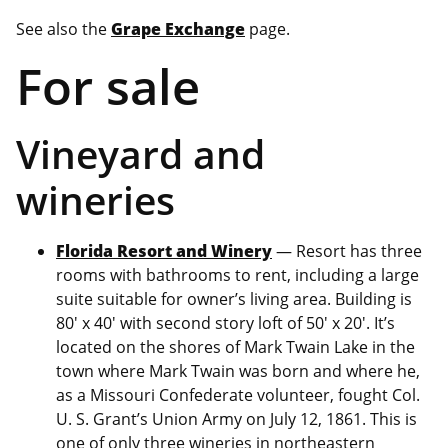
See also the
Grape Exchange
page.
For sale
Vineyard and
wineries
Florida Resort and Winery
— Resort has three
rooms with bathrooms to rent, including a large
suite suitable for owner’s living area. Building is
80′ x 40′ with second story loft of 50′ x 20′. It’s
located on the shores of Mark Twain Lake in the
town where Mark Twain was born and where he,
as a Missouri Confederate volunteer, fought Col.
U. S. Grant’s Union Army on July 12, 1861. This is
one of only three wineries in northeastern