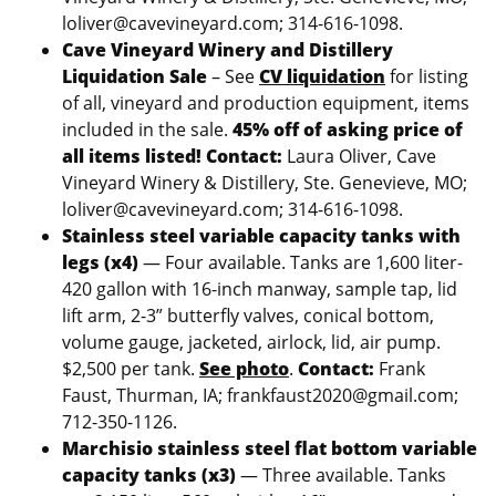
loliver@cavevineyard.com; 314-616-1098.
Cave Vineyard Winery and Distillery
Liquidation Sale
– See
CV liquidation
for listing
of all, vineyard and production equipment, items
included in the sale.
45% off of asking price of
all items listed!
Contact:
Laura Oliver, Cave
Vineyard Winery & Distillery, Ste. Genevieve, MO;
loliver@cavevineyard.com; 314-616-1098.
Stainless steel variable capacity tanks with
legs (x4)
— Four available. Tanks are 1,600 liter-
420 gallon with 16-inch manway, sample tap, lid
lift arm, 2-3” butterfly valves, conical bottom,
volume gauge, jacketed, airlock, lid, air pump.
$2,500 per tank.
See photo
.
Contact:
Frank
Faust, Thurman, IA; frankfaust2020@gmail.com;
712-350-1126.
Marchisio stainless steel flat bottom variable
capacity tanks (x3)
— Three available. Tanks