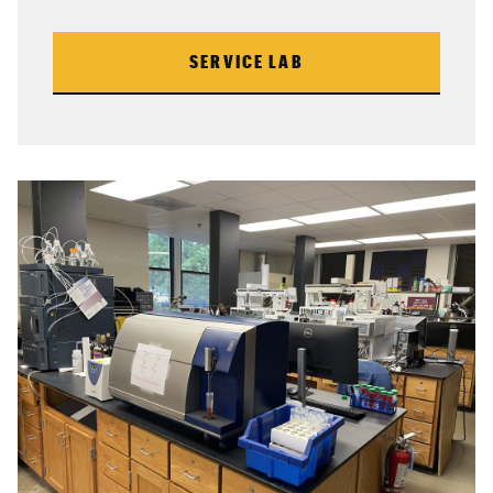
SERVICE LAB