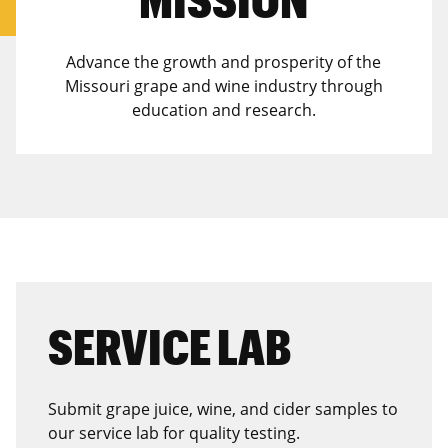
Advance the growth and prosperity of the
Missouri grape and wine industry through
education and research.
SERVICE LAB
Submit grape juice, wine, and cider samples to
our service lab for quality testing.