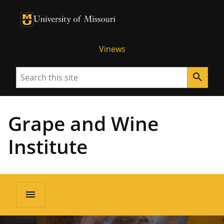
University of Missouri Homepage
University of Missouri Homepage
Vinews
Search
search
Grape and Wine
Institute
menu