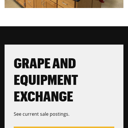
GRAPE AND
EQUIPMENT
EXCHANGE
See current sale postings.