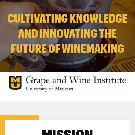
CULTIVATING KNOWLEDGE
AND INNOVATING THE
FUTURE OF WINEMAKING
MISSION