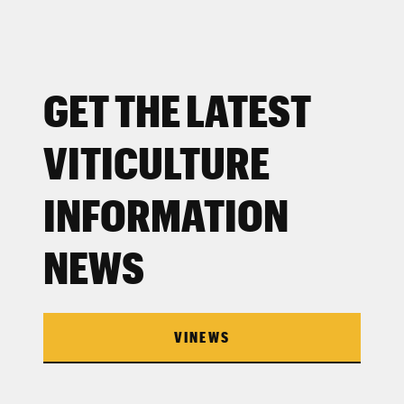
GET THE LATEST
VITICULTURE
INFORMATION
NEWS
VINEWS