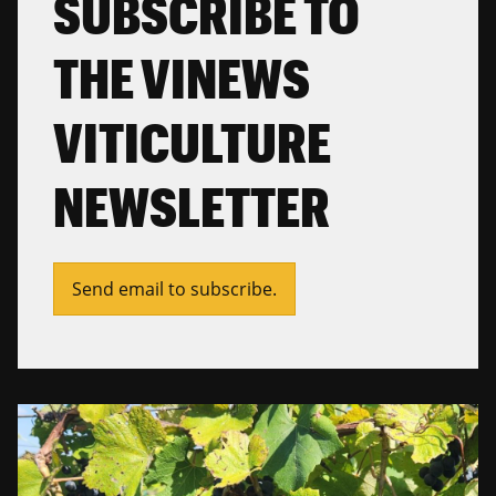
SUBSCRIBE TO
THE VINEWS
VITICULTURE
NEWSLETTER
Send email to subscribe.