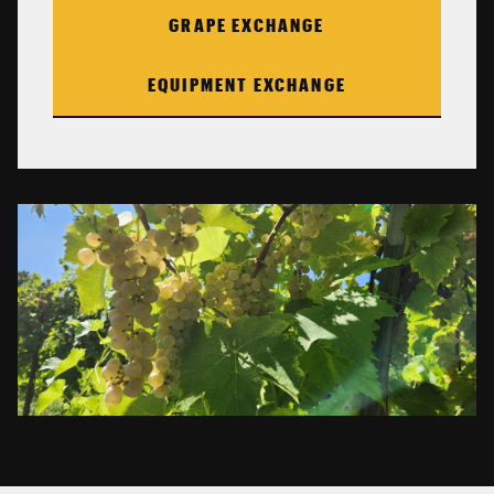
GRAPE EXCHANGE
EQUIPMENT EXCHANGE