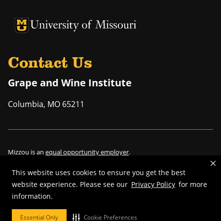
University of Missouri Homepage
University of Missouri Homepage
Contact Us
Grape and Wine Institute
Columbia
,
MO
65211
Mizzou is an
equal opportunity employer
.
This website uses cookies to ensure you get the best
website experience. Please see our
Privacy Policy
for more
information.
©
2026
—
Curators of the University of Missouri
. All rights reserved.
Restrictions on Use of University Marks, Identifiers and Content
.
Essential Only
Cookie Preferences
DMCA/Copyright Information
.
Accessibility
.
Privacy policy
.