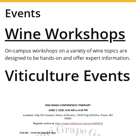
Events
Wine Workshops
On-campus workshops on a variety of wine topics are
designed to be hands-on and offer expert information.
Viticulture Events