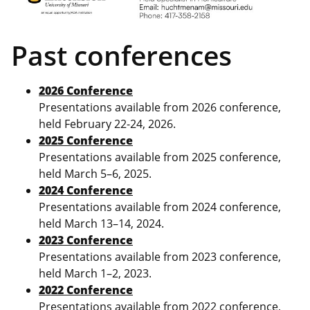
Past conferences
2026 Conference
Presentations available from 2026 conference,
held February 22-24, 2026.
2025 Conference
Presentations available from 2025 conference,
held March 5–6, 2025.
2024 Conference
Presentations available from 2024 conference,
held March 13–14, 2024.
2023 Conference
Presentations available from 2023 conference,
held March 1–2, 2023.
2022 Conference
Presentations available from 2022 conference,