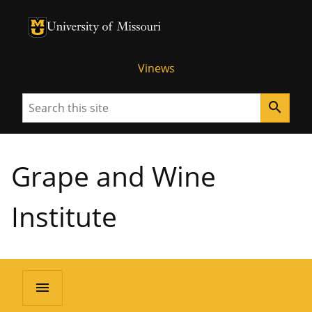
University of Missouri Homepage
University of Missouri Homepage
Vinews
Search
search
Grape and Wine
Institute
menu