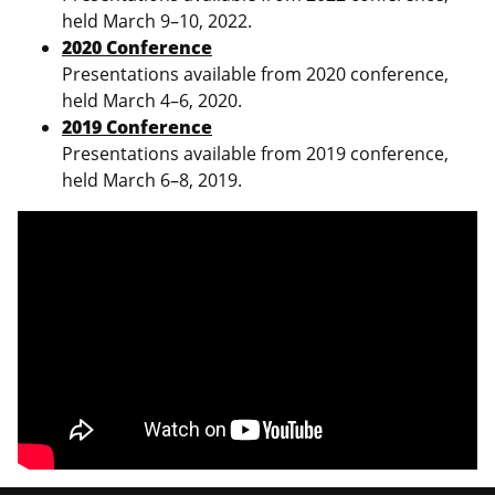
held March 9–10, 2022.
2020 Conference
Presentations available from 2020 conference,
held March 4–6, 2020.
2019 Conference
Presentations available from 2019 conference,
held March 6–8, 2019.